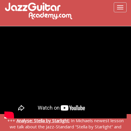
+++
Analyse: Stella by Starlight:
In Michaels newest lesson
we talk about the Jazz-Standard “Stella by Starlight” and