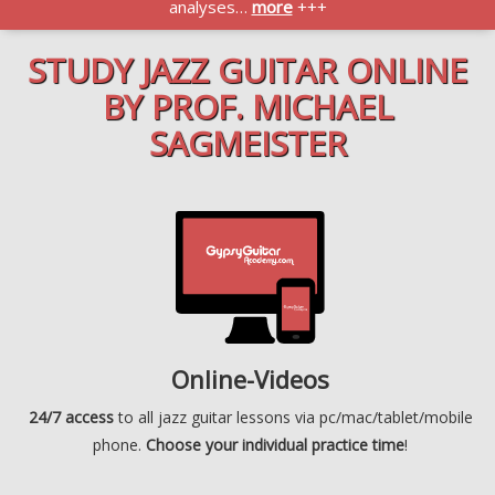
analyses…
more
+++
STUDY JAZZ GUITAR ONLINE
BY PROF. MICHAEL
SAGMEISTER
Online-Videos
24/7 access
to all jazz guitar lessons via pc/mac/tablet/mobile
phone.
Choose your individual practice time
!