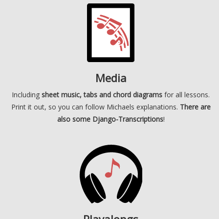
Media
Including
sheet music, tabs and chord diagrams
for all lessons.
Print it out, so you can follow Michaels explanations.
There are
also some Django-Transcriptions
!