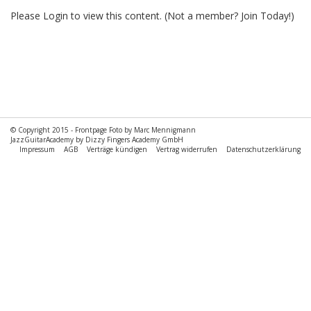
Please
Login
to view this content.
(Not a member?
Join Today!
)
© Copyright 2015 -
Frontpage Foto by Marc Mennigmann
JazzGuitarAcademy by Dizzy Fingers Academy GmbH
Impressum
AGB
Verträge kündigen
Vertrag widerrufen
Datenschutzerklärung