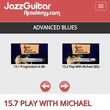
ADVANCED BLUES
15.1 Progression in Bb
15.2 Play With Michael (Bb)
15.7 PLAY WITH MICHAEL