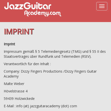
IMPRINT
Imprint
Impressum gemäß § 5 Telemediengesetz (TMG) und § 55 II des
Staatsvertrages über Rundfunk und Telemedien (RStV).
Verantwortlich für den Inhalt :
Company: Dizzy Fingers Productions /Dizzy Fingers Guitar
Academy
Malte Weber
Hövelstrasse 4
59439 Holzwickede
E-Mail : info (at) jazzguitaracademy (dot) com