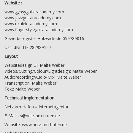
Website :
www.gypsyguitaracademy.com
www.jazzguitaracademy.com
www.ukulele-academy.com
www.fingerstyleguitaracademy.com
Gewerberegister Holzwickede 059789016
Ust-IdNr: DE 282989127
Layout
Websitedesign UI: Malte Weber
Videos/Cutting/Colour/Lightdesign: Malte Weber
Audiorecording/Audio-Mix: Malte Weber
Transcription: Malte Weber
Text: Malte Weber
Technical Implementation
Netz am Hafen – Internetagentur
E-Mail:
ts@netz-am-hafen.de
Website:
www.netz-am-hafen.de