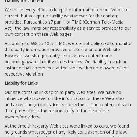
Liability for Content
We make every effort to keep the information on our Web site
current, but accept no liability whatsoever for the content
provided. Pursuant to §7 par. 1 of TMG (German Tele-Media
Act), the law limits our responsibility as a service provider to our
own content on these Web pages.
According to §§8 to 10 of TMG, we are not obligated to monitor
third party information provided or stored on our Web site.
However, we shall promptly remove any content upon
becoming aware that it violates the law. Our liability in such an
instance shall commence at the time we become aware of the
respective violation.
Liability for Links
Our site contains links to third-party Web sites. We have no
influence whatsoever on the information on these Web sites
and accept no guaranty for its correctness. The content of such
third-party sites is the responsibility of the respective
owners/providers.
At the time third-party Web sites were linked to ours, we found
no grounds whatsoever of any likely contravention of the law.