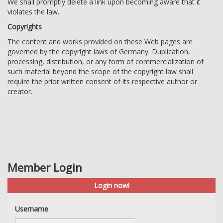
We shall promptly delete a link upon becoming aware that it
violates the law.
Copyrights
The content and works provided on these Web pages are
governed by the copyright laws of Germany. Duplication,
processing, distribution, or any form of commercialization of
such material beyond the scope of the copyright law shall
require the prior written consent of its respective author or
creator.
Member Login
Login now!
Username