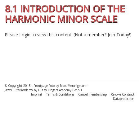
8.1 INTRODUCTION OF THE
HARMONIC MINOR SCALE
Please
Login
to view this content.
(Not a member?
Join Today!
)
© Copyright 2015 -
Frontpage Foto by Marc Mennigmann
JazzGuitarAcademy by Dizzy Fingers Academy GmbH
Imprint
Terms & Conditions
Cancel membership
Revoke Contract
Dataprotection