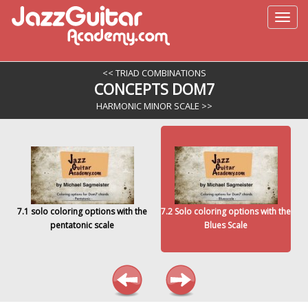
<< TRIAD COMBINATIONS
CONCEPTS DOM7
HARMONIC MINOR SCALE >>
7.1 solo coloring options with the
7.2 Solo coloring options with the
pentatonic scale
Blues Scale