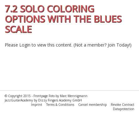
7.2 SOLO COLORING
OPTIONS WITH THE BLUES
SCALE
Please
Login
to view this content.
(Not a member?
Join Today!
)
© Copyright 2015 -
Frontpage Foto by Marc Mennigmann
JazzGuitarAcademy by Dizzy Fingers Academy GmbH
Imprint
Terms & Conditions
Cancel membership
Revoke Contract
Dataprotection